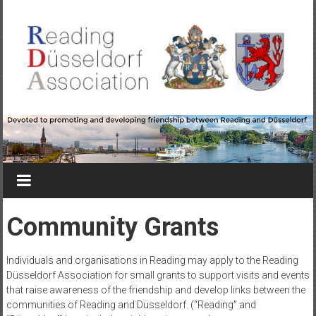
Skip
to
content
Reading-
Düsseldorf
Association
Devoted
to
Community Grants
promoting
&
Individuals and organisations in Reading may apply to the Reading
developing
Düsseldorf Association for small grants to support visits and events
friendship
that raise awareness of the friendship and develop links between the
between
communities of Reading and Düsseldorf. (“Reading” and
Reading