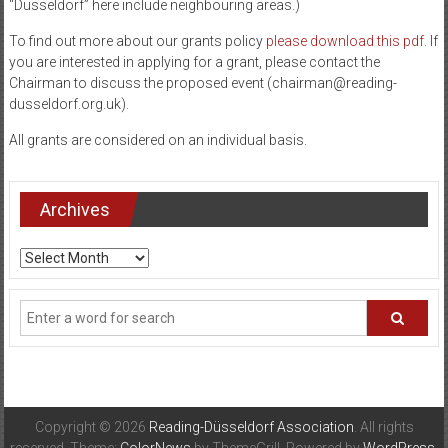
“Düsseldorf” here include neighbouring areas.)
and
To find out more about our grants policy
please download this pdf.
If
Düsseldorf
you are interested in applying for a grant, please contact the
Chairman to discuss the proposed event (chairman@reading-
dusseldorf.org.uk).
All grants are considered on an individual basis.
Archives
Archives
Copyright © 2026
Reading-Düsseldorf Association
. All rights
reserved. Theme:
ColorNews
by ThemeGrill. Powered by
WordPress
.