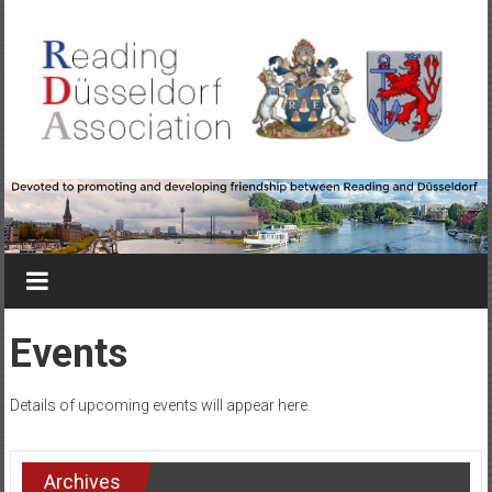
Skip
to
content
Reading-
Düsseldorf
Association
Devoted
to
Events
promoting
&
Details of upcoming events will appear here.
developing
friendship
between
Archives
Reading