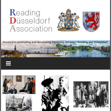
Skip
to
content
Reading-
Düsseldorf
Association
Devoted
to
promoting
&
developing
friendship
between
Reading