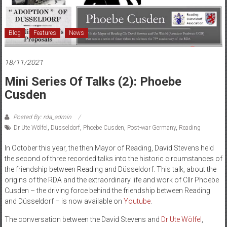
and
Düsseldorf
Blog
Features
News
18/11/2021
Mini Series Of Talks (2): Phoebe
Cusden
Posted By: rda_admin
Dr Ute Wölfel
,
Düsseldorf
,
Phoebe Cusden
,
Post-war Germany
,
Reading
In October this year, the then Mayor of Reading, David Stevens held
the second of three recorded talks into the historic circumstances of
the friendship between Reading and Düsseldorf. This talk, about the
origins of the RDA and the extraordinary life and work of Cllr Phoebe
Cusden – the driving force behind the friendship between Reading
and Düsseldorf – is now available on
Youtube
.
The conversation between the David Stevens and
Dr Ute Wölfel
,