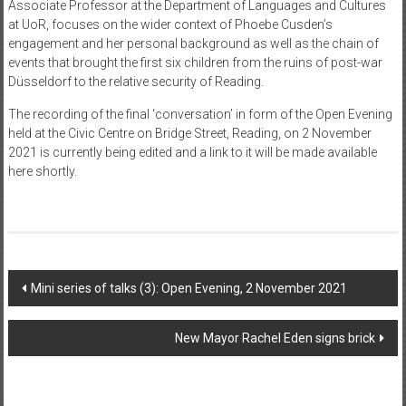
Associate Professor at the Department of Languages and Cultures
at UoR, focuses on the wider context of Phoebe Cusden’s
engagement and her personal background as well as the chain of
events that brought the first six children from the ruins of post-war
Düsseldorf to the relative security of Reading.
The recording of the final ‘conversation’ in form of the Open Evening
held at the Civic Centre on Bridge Street, Reading, on 2 November
2021 is currently being edited and a link to it will be made available
here shortly.
Post
Mini series of talks (3): Open Evening, 2 November 2021
navigation
New Mayor Rachel Eden signs brick