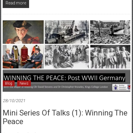
Read more
Blog
News
28/10/2021
Mini Series Of Talks (1): Winning The
Peace