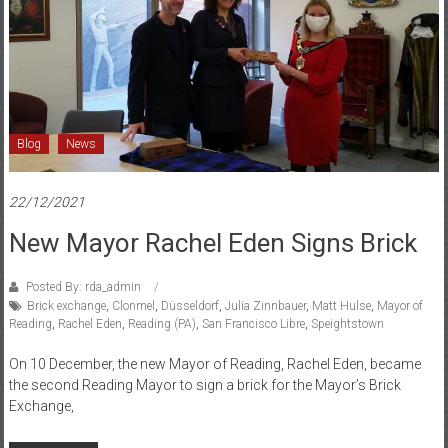
and
Düsseldorf
Blog
News
22/12/2021
New Mayor Rachel Eden Signs Brick
Posted By: rda_admin
Brick exchange
,
Clonmel
,
Düsseldorf
,
Julia Zinnbauer
,
Matt Hulse
,
Mayor of
Reading
,
Rachel Eden
,
Reading (PA)
,
San Francisco Libre
,
Speightstown
On 10 December, the new Mayor of Reading, Rachel Eden, became
the second Reading Mayor to sign a brick for the Mayor’s Brick
Exchange,