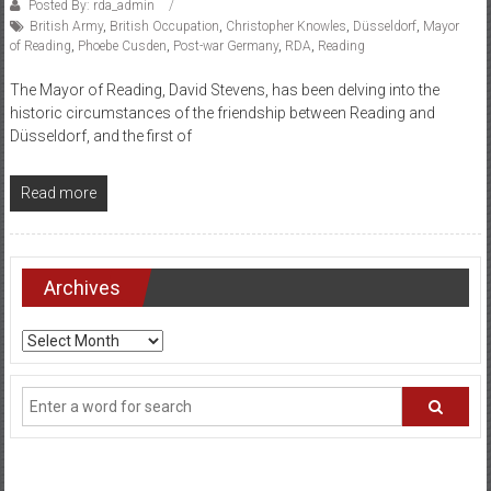
Posted By: rda_admin
British Army
,
British Occupation
,
Christopher Knowles
,
Düsseldorf
,
Mayor
of Reading
,
Phoebe Cusden
,
Post-war Germany
,
RDA
,
Reading
The Mayor of Reading, David Stevens, has been delving into the
historic circumstances of the friendship between Reading and
Düsseldorf, and the first of
Read more
Archives
Archives