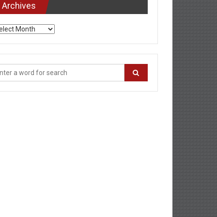
Archives
chives