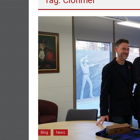
Tag: Clonmel
Blog
News