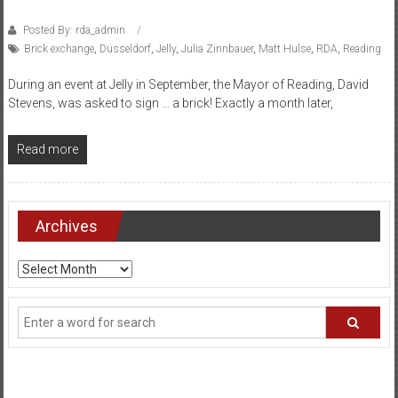
Posted By: rda_admin
Brick exchange
,
Düsseldorf
,
Jelly
,
Julia Zinnbauer
,
Matt Hulse
,
RDA
,
Reading
During an event at Jelly in September, the Mayor of Reading, David
Stevens, was asked to sign … a brick! Exactly a month later,
Read more
Archives
Archives