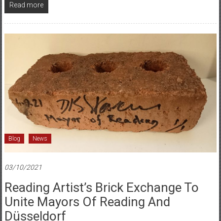
Read more
Blog
News
03/10/2021
Reading Artist’s Brick Exchange To
Unite Mayors Of Reading And
Düsseldorf