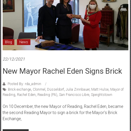
and
Düsseldorf
Blog
News
22/12/2021
New Mayor Rachel Eden Signs Brick
Posted By: rda_admin
Brick exchange
,
Clonmel
,
Düsseldorf
,
Julia Zinnbauer
,
Matt Hulse
,
Mayor of
Reading
,
Rachel Eden
,
Reading (PA)
,
San Francisco Libre
,
Speightstown
On 10 December, the new Mayor of Reading, Rachel Eden, became
the second Reading Mayor to sign a brick for the Mayor’s Brick
Exchange,